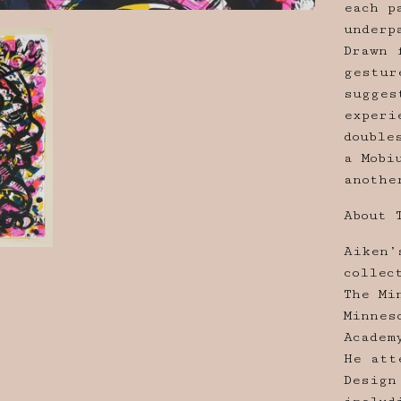
each p
underp
Drawn 
gestur
sugges
experi
double
a Mobi
anothe
About 
Aiken’
collec
The Mi
Minnes
Academ
He att
Design