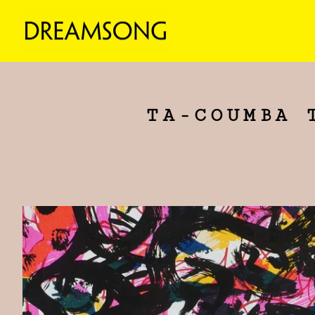
TA-COUMBA 