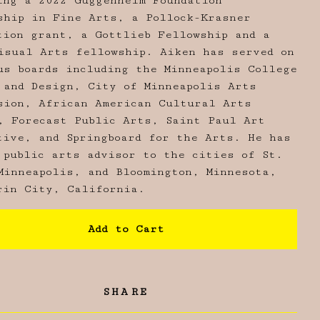
ing a 2022 Guggenheim Foundation
ship in Fine Arts, a Pollock-Krasner
tion grant, a Gottlieb Fellowship and a
isual Arts fellowship. Aiken has served on
us boards including the Minneapolis College
 and Design, City of Minneapolis Arts
sion, African American Cultural Arts
, Forecast Public Arts, Saint Paul Art
tive, and Springboard for the Arts. He has
 public arts advisor to the cities of St.
Minneapolis, and Bloomington, Minnesota,
rin City, California.
Add to Cart
SHARE