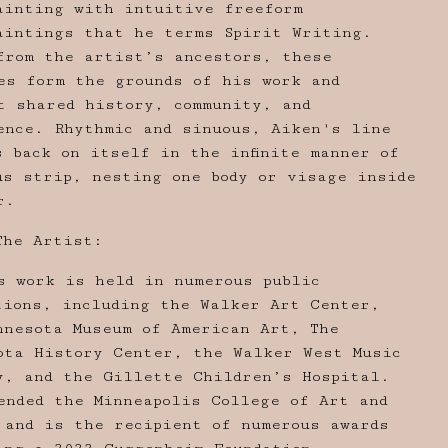
ainting with intuitive freeform
aintings that he terms Spirit Writing.
from the artist’s ancestors, these
es form the grounds of his work and
t shared history, community, and
ence. Rhythmic and sinuous, Aiken's line
s back on itself in the infinite manner of
us strip, nesting one body or visage inside
r.
The Artist:
s work is held in numerous public
tions, including the Walker Art Center,
nnesota Museum of American Art, The
ota History Center, the Walker West Music
y, and the Gillette Children’s Hospital.
ended the Minneapolis College of Art and
 and is the recipient of numerous awards