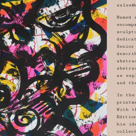
sales@
Named 
encomp
sculpt
dedica
Senior
descri
abstra
abstra
as exp
and th
In the
printm
With t
Editio
his id
collec