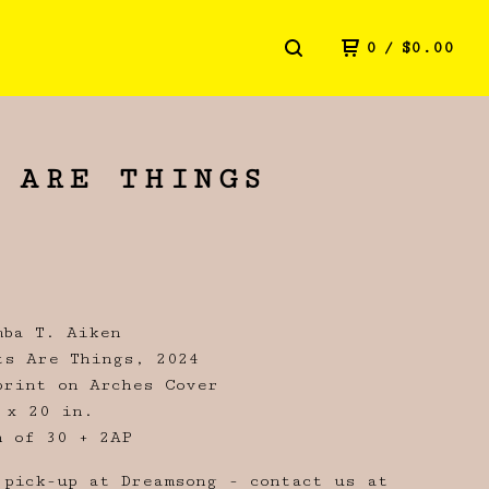
0
/
$
0.00
 ARE THINGS
mba T. Aiken
ts Are Things, 2024
print on Arches Cover
 x 20 in.
n of 30 + 2AP
 pick-up at Dreamsong - contact us at