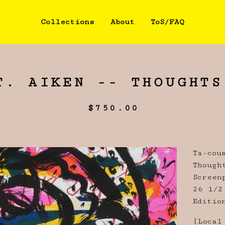
Collections
About
ToS/FAQ
T. AIKEN -- THOUGHTS
$
750.00
Ta-cou
Though
Screen
26 1/2
Editio
[Local