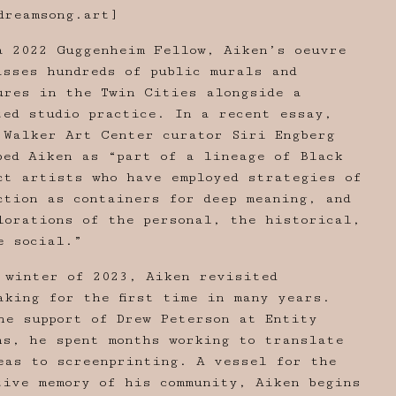
dreamsong.art
]
a 2022 Guggenheim Fellow, Aiken’s oeuvre
asses hundreds of public murals and
ures in the Twin Cities alongside a
ted studio practice. In a recent essay,
 Walker Art Center curator Siri Engberg
bed Aiken as “part of a lineage of Black
ct artists who have employed strategies of
ction as containers for deep meaning, and
lorations of the personal, the historical,
e social.”
 winter of 2023, Aiken revisited
aking for the first time in many years.
he support of Drew Peterson at Entity
ns, he spent months working to translate
eas to screenprinting. A vessel for the
tive memory of his community, Aiken begins