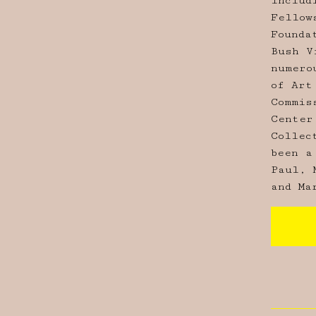
includ
Fellow
Founda
Bush V
numero
of Art
Commis
Center
Collec
been a
Paul, 
and Ma