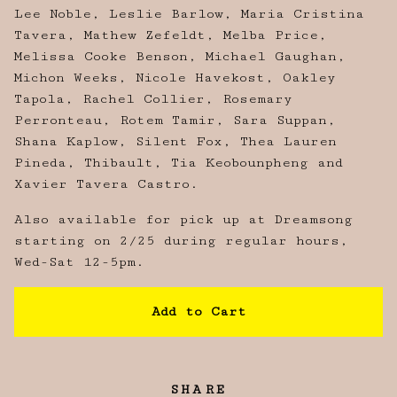
Lee Noble, Leslie Barlow, Maria Cristina
Tavera, Mathew Zefeldt, Melba Price,
Melissa Cooke Benson, Michael Gaughan,
Michon Weeks, Nicole Havekost, Oakley
Tapola, Rachel Collier, Rosemary
Perronteau, Rotem Tamir, Sara Suppan,
Shana Kaplow, Silent Fox, Thea Lauren
Pineda, Thibault, Tia Keobounpheng and
Xavier Tavera Castro.
Also available for pick up at Dreamsong
starting on 2/25 during regular hours,
Wed-Sat 12-5pm.
Add to Cart
SHARE