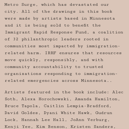
Metro Surge, which has devastated our
city. All of the drawings in this book
were made by artists based in Minnesota
and it is being sold to benefit the
Immigrant Rapid Response Fund, a coalition
of 32 philanthropic leaders rooted in
communities most impacted by immigration-
related harm. IRRF ensures that resources
move quickly, responsibly, and with
community accountability to trusted
organizations responding to immigration-
related emergencies across Minnesota..
Artists featured in the book include: Alec
Soth, Alexa Horochowski, Amanda Hamilton,
Bruce Tapola, Caitlin Lempia-Bradford,
David Goldes, Dyani White Hawk, Gudrun
Lock, Hannah Lee Hall, JoAnn Verburg,
Kenji Yee, Kim Benson, Kristen Sanders,