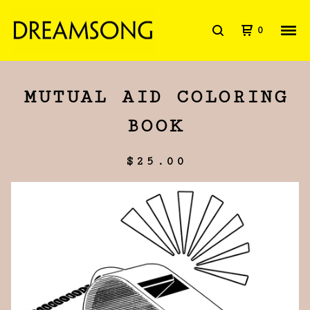
0
MUTUAL AID COLORING
BOOK
$
25.00