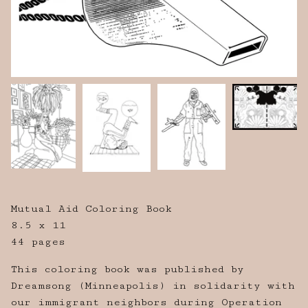
Mutual Aid Coloring Book
8.5 x 11
44 pages
This coloring book was published by
Dreamsong (Minneapolis) in solidarity with
our immigrant neighbors during Operation