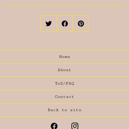
Home
About
ToS/FAQ
Contact
Back to site